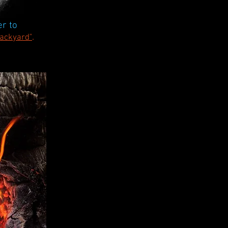
r to
.
Backyard"