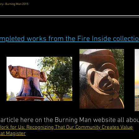
eory- Burning Man 2015
mpleted works from the Fire Inside collecti
 article here on the Burning Man website all abo
ork for Us: Recognizing That Our Community Creates Value
at Magister