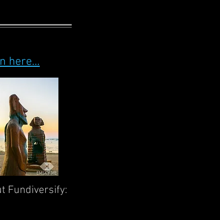
on here…
ut Fundiversify: