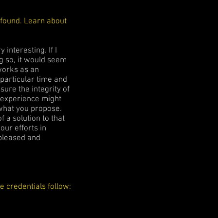
ofound. Learn about
interesting. If I
g so, it would seem
works as an
 particular time and
sure the integrity of
y experience might
y what you propose.
f a solution to that
our efforts in
 pleased and
 credentials follow: