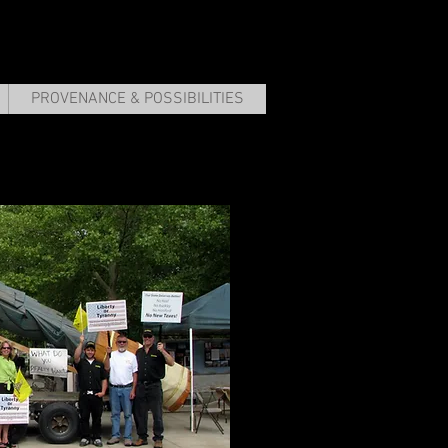
PROVENANCE & POSSIBILITIES