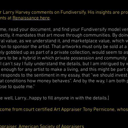
 Larry Harvey comments on Fundiversify. His insights are pr
ints at
Renaissance here
.
ame, read your document, and find your Fundiversify model very 
ectly, it mandates that art move through communities. By doin
ral value, as we understand it, and marketplace value, which 
tron to sponsor the artist. That artworks must only be sold at a
ly gobbled up as part of a private collection, would seem to as
pears to be a hybrid in which private possession and communit
I can’t say I fully understand the details, but I am intrigued b
enough for any artist to make a living, and this might be part o
y responds to the sentiment in my essay, that “we should invest 
that conditions how money behaves”. And by the way, I am both
hose to quote me.”
 well, Larry...happy to fill anyone in with the details.]
ome from court certified Art Appraiser Tony Pernicone, whose
ppraiser, American Society of Appraisers