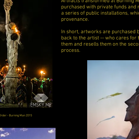
Artifacts transformed at Burning Ma
purchased with private funds and 
a series of public installations, whi
provenance.
In short, artworks are purchased b
back to the artist -- who cares fo
them and resells them on the seco
process.
Order - Burning Man 2015