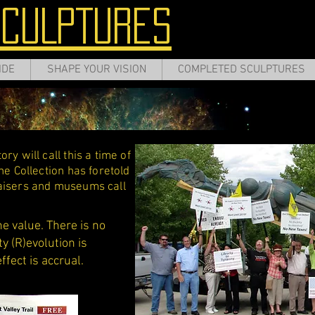
SCULPTURES
IDE
SHAPE YOUR VISION
COMPLETED SCULPTURES
ry will call this a time of
he Collection has foretold
raisers and museums call
he value. There is no
y (R)evolution is
effect is accrual.