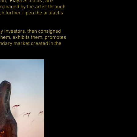
n, "Playa Artifacts", are
managed by the artist through
ch further ripen the artifact’s
y investors, then consigned
r them, exhibits them, promotes
ndary market created in the