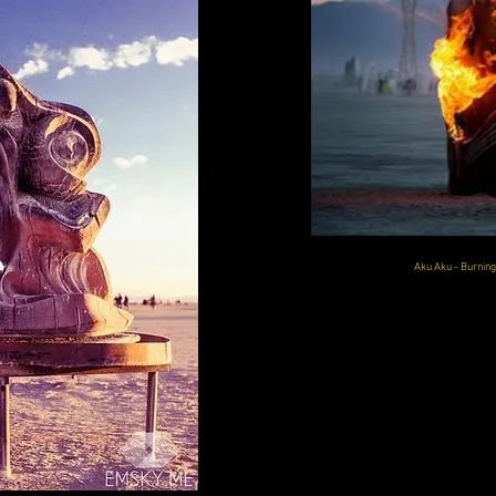
Aku Aku - Burnin