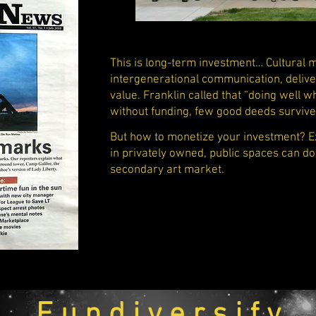
This is long-term investment… Cultural
intergenerational communication, deliver
value. Franklin called that “doing well w
without funding, few good deeds surviv
But how to monetize your investment? Exh
in privately owned, public spaces can do
secondary art market.
F u n d i v e r s i f y