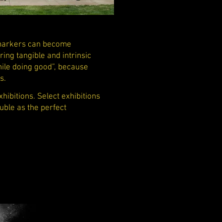
 markers can become
ing tangible and intrinsic
hile doing good”, because
es.
ibitions. Select exhibitions
uble as the perfect