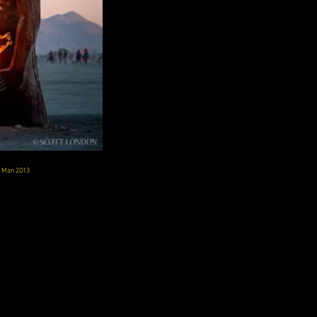
g Man 2013