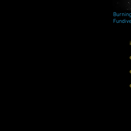
Burning
Fundive