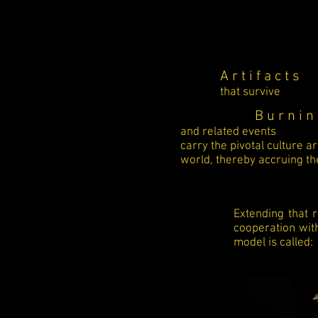
A r t i f a c t s
that survive
B u r n i n 
and related events
carry the pivotal culture a
world, thereby accruing the
Extending that 
cooperation wit
model is called: