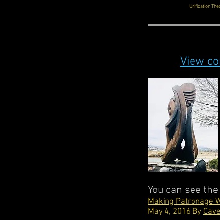
Unification Th
View co
You can see the
Making Patronage W
May 4, 2016 By
Cave