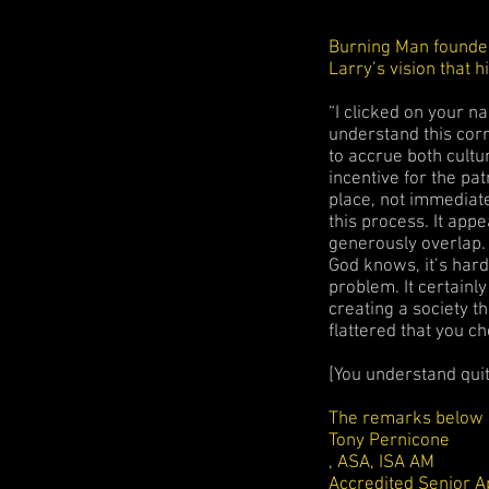
Burning Man founder
Larry’s vision that h
“I clicked on your n
understand this corr
to accrue both cultu
incentive for the pa
place, not immediate
this process. It ap
generously overlap. 
God knows, it’s hard 
problem. It certainl
creating a society 
flattered that you c
[You understand quite
The remarks below c
Tony Pernicone
, ASA, ISA AM
Accredited Senior A