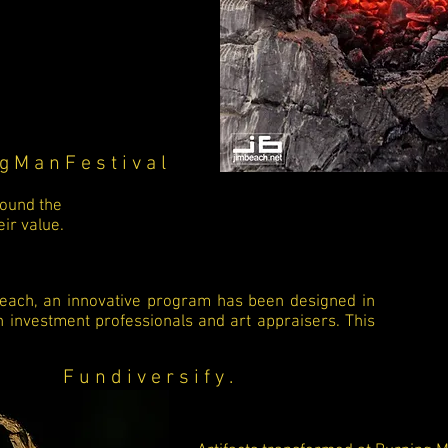
g M a n F e s t i v a l
round the
ir value.
reach, an innovative program has been designed in
h investment professionals and art appraisers. This
F u n d i v e r s i f y .