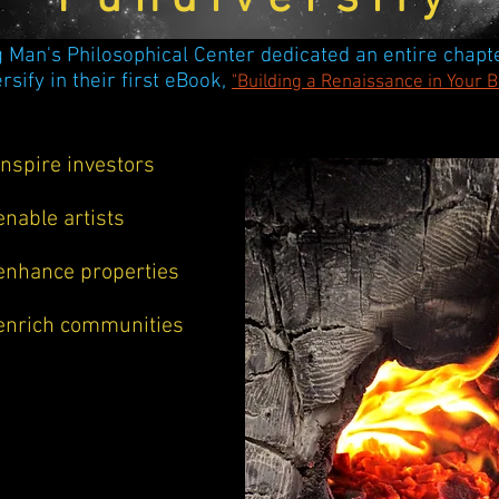
 Man's Philosophical Center dedicated an entire
chapte
rsify in their first eBook,
"Building a Renaissance in Your 
inspire investors
enable artists
enhance properties
enrich communities