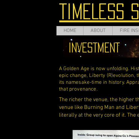
TIMELESS 
HOME
ABOUT
FIRE INS
INVESTMENT
A Golden Age is now unfolding. Histo
epic change, Liberty (R)evolution, t
its namesake-time in history. App
that provenance.
The richer the venue, the higher t
venue like Burning Man and Libert
literally at the very core of it. The 