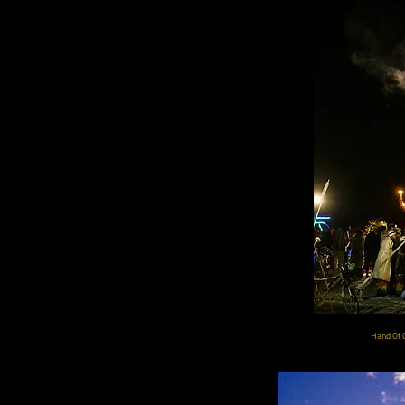
Hand Of 