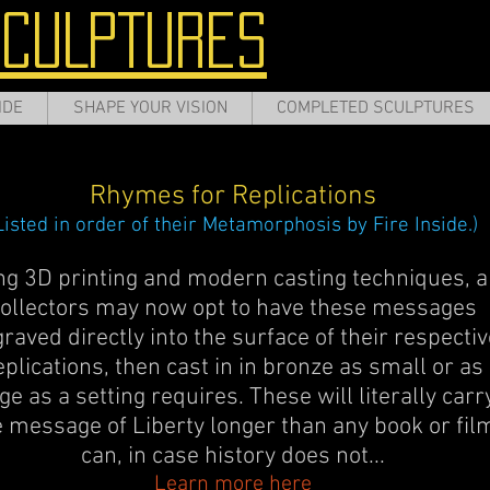
SCULPTURES
IDE
SHAPE YOUR VISION
COMPLETED SCULPTURES
Rhymes for Replications
Listed in order of their Metamorphosis by Fire Inside.)
ng 3D printing and modern casting techniques, a
ollectors may now opt to have these messages
raved directly into the surface of their respectiv
eplications, then cast in in bronze as small or as
ge as a setting requires. These will literally carr
e message of Liberty longer than any book or fil
can, in case history does not...
Learn more here