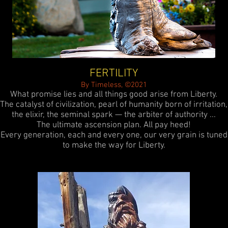
FERTILITY
By Timeless, ©2021
What promise lies and all things good arise from Liberty.
The catalyst of civilization, pearl of humanity born of irritation,
the elixir, the seminal spark — the arbiter of authority ...
The ultimate ascension plan. All pay heed!
Every generation, each and every one, our very grain is tuned
to make the way for Liberty.