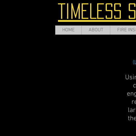
TIMELESS 
HOME
ABOUT
FIRE INS
(
Usi
c
eng
r
lar
th