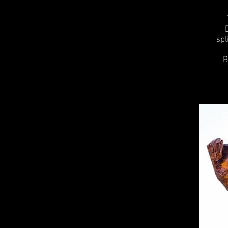
spl
B