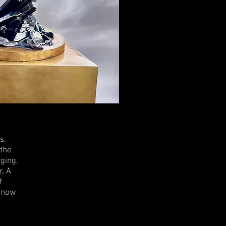
s.
 the
aging,
r. A
f
r now