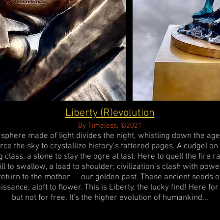
Liberty (R)evolution
By Timeless, ©2021
 sphere made of light divides the night, whistling down the age
rce the sky to crystallize history’s tattered pages. A cudgel on
g class, a stone to slay the ogre at last. Here to quell the fire r
ill to swallow, a load to shoulder; civilization’s clash with powe
return to the mother — our golden past. These ancient seeds o
issance, aloft to flower. This is Liberty, the lucky find! Here fo
but not for free. It's the higher evolution of humankind...