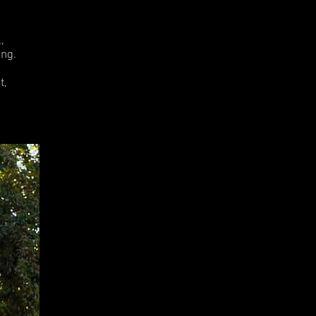
.
,
ng.
t,