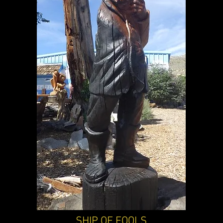
SHIP OF FOOLS