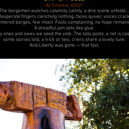
By Timeless, ©2021
The bargemen watches calamity calmly, a dire scene unfolds..
Desperate fingers clenching nothing, faces quiver, voices crack
intered barges, few intact.
Fools complaining, no hope remaini
A dreadful jam sets like glue.
y ones and owes we seed the vote. The tally posts, a net is cas
some stories told, a trick or two, criers share a lovely tune.
And Liberty was gone — that fast.