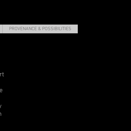
PROVENANCE & POSSIBILITIES
rt
e
y
m