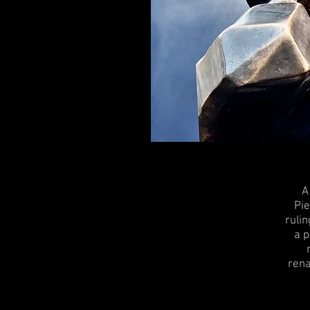
A
Pie
rulin
a p
rena