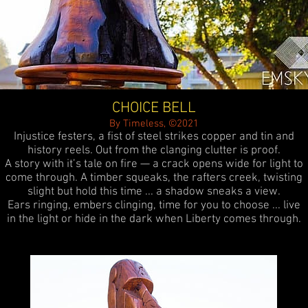
CHOICE BELL
By Timeless, ©2021
Injustice festers, a fist of steel strikes copper and tin and
history reels. Out from the clanging clutter is proof.
A story with it’s tale on fire — a crack opens wide for light to
come through. A timber squeaks, the rafters creek, twisting
slight but hold this time ... a shadow sneaks a view.
Ears ringing, embers clinging, time for you to choose ... live
in the light or hide in the dark when Liberty comes through.