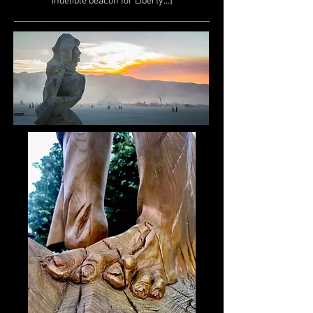
indelible beacon for Liberty...]