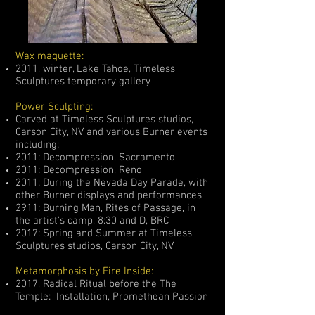
Wax maquette:
2011, winter, Lake Tahoe, Timeless
Sculptures temporary gallery
Power Sculpting:
Carved at Timeless Sculptures studios,
Carson City, NV and various Burner events
including:
2011: Decompression, Sacramento
2011: Decompression, Reno
2011: During the Nevada Day Parade, with
other Burner displays and performances
2911: Burning Man, Rites of Passage, in
the artist’s camp, 8:30 and D, BRC
2017: Spring and Summer at Timeless
Sculptures studios, Carson City, NV
Metamorphosis by Fire Inside:
2017, Radical Ritual before the The
Temple: Installation, Promethean Passion