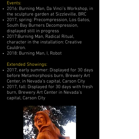
Events:
2016: Burning Man, Da Vinci’s Workshop, in
the sculpture garden at Sizzleville, BRC
2017, spring: Precompression, Los Gatos,
South Bay Burners Decompression,
displayed still in progress
2017:Burning Man, Radical Ritual,
character in the installation: Creative
Cauldron.
2018: Burning Man, I, Robot
Extended Showings:
2017, early summer: Displayed for 30 days
before Metamorphosis burn, Brewery Art
Center, in Nevada’s capital, Carson City
2017, fall: Displayed for 30 days with fresh
burn, Brewery Art Center in Nevada’s
capital, Carson City