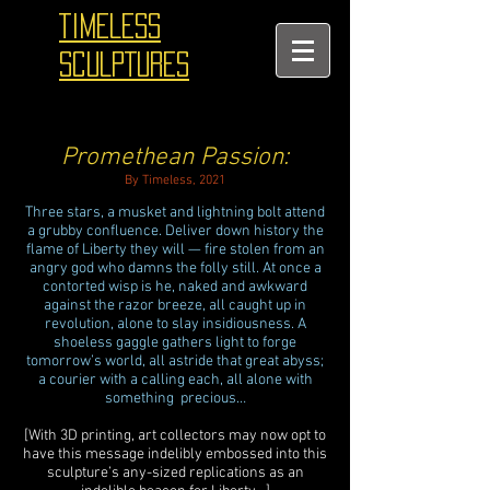
TIMELESS
SCULPTURES
Promethean Passion:
By Timeless, 2021
Three stars, a musket and lightning bolt attend
a grubby confluence. Deliver down history the
flame of Liberty they will — fire stolen from an
angry god who damns the folly still. At once a
contorted wisp is he, naked and awkward
against the razor breeze, all caught up in
revolution, alone to slay insidiousness. A
shoeless gaggle gathers light to forge
tomorrow’s world, all astride that great abyss;
a courier with a calling each, all alone with
something precious…
[With 3D printing, art collectors may now opt to
have this message indelibly embossed into this
sculpture’s any-sized replications as an