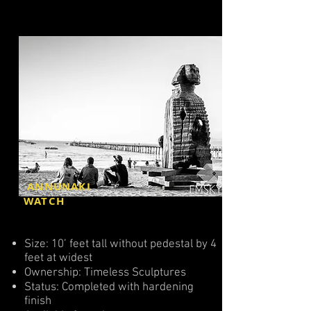
ANNUNAKI
WATCH
Size: 10’ feet tall without pedestal by 4
feet at widest
Ownership: Timeless Sculptures
Status: Completed with hardening
finish