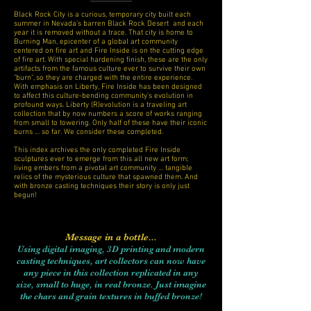
Black Rock City is a curious, temporary city built each
summer in Nevada’s barren Black Rock Desert and each
year it is removed without a trace. That city is home to
Burning Man, epicenter of a global art community
centered on fire art and Fire Inside is on the cutting edge
of fire art. With special hardening finish, these are the only
artifacts from the famous culture ever to survive their own
"burn", so they are charged with the entire experience.
With emphasis on Liberty, Fire Inside has been designed
to affect this culture-bending community’s evolution in
profound ways. Liberty (R)evolution is a traveling art
collection that by now numbers a score of works ranging
from small to towering.
Only half of these have their iconic
burns … so far. We consider these completed.
This index archives the only completed Fire Inside
sculptures ever to emerge from this all new art form;
living embers from a pivotal art community … tangible
relics of the mysterious culture that spawned them. And
with bronze casting techniques their story is only just
begun!
Message in a bottle...
Using digital imaging, 3D printing and modern
casting techniques, art collectors can now have
any piece in this collection replicated in any
size, small to huge, in real bronze. Just imagine
the chars and grain textures in buffed bronze!