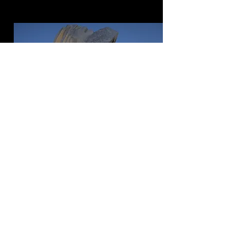
ASSEMBLAGE
POINT
Size: 5’ 1” tall without pedestal by 22”
at widest
Ownership:Timeless Sculptures
Status: Metamorphosis burn
completed with hardening finish