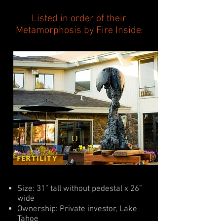
Listed in order of their
Metamorphosis by Fire Inside
:
FERTILITY
Size: 31” tall without pedestal x 26”
wide
Ownership: Private investor, Lake
Tahoe