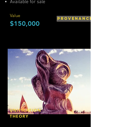
Available for sale
Value
PROVENANCE
$150,000
UNIFICATION
THEORY