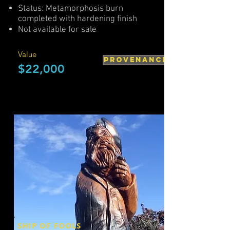
Status: Metamorphosis burn
completed with hardening finish
Not available for sale
Value
PROVENANCE
$22,000
SHIP OF FOOLS