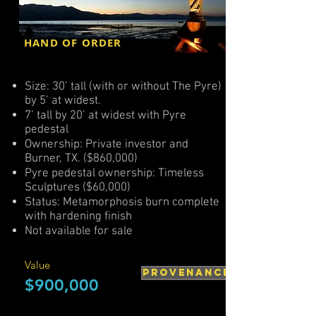
HAND OF ORDER
Size: 30’ tall (with or without The Pyre)
by 5’ at widest.
7’ tall by 20’ at widest with Pyre
pedestal
Ownership: Private investor and
Burner, TX. ($860,000)
Pyre pedestal ownership: Timeless
Sculptures ($60,000)
Status: Metamorphosis burn complete
with hardening finish
Not available for sale
Value
PROVENANCE
$900,000