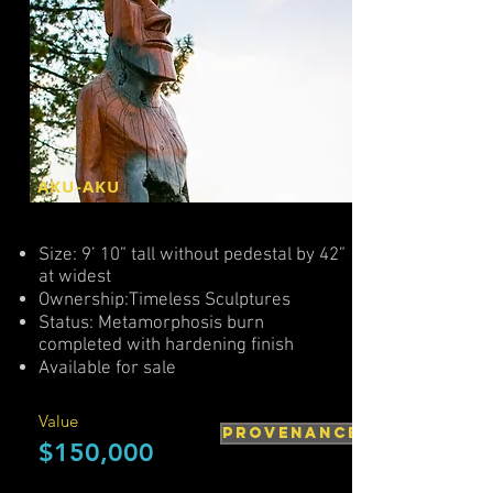
AKU-AKU
Size: 9’ 10” tall without pedestal by 42”
at widest
Ownership:Timeless Sculptures
Status: Metamorphosis burn
completed with hardening finish
Available for sale
Value
PROVENANCE
$150,000