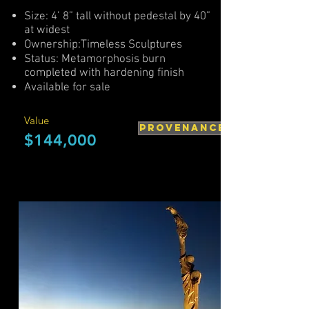
Size: 4’ 8” tall without pedestal by 40”
at widest
Ownership:Timeless Sculptures
Status: Metamorphosis burn
completed with hardening finish
Available for sale
Value
PROVENANCE
$144,000