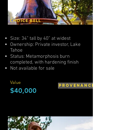
CHOICE BELL
Size: 34” tall by 40” at widest
Ownership: Private investor, Lake
Tahoe
Status: Metamorphosis burn
completed, with hardening finish
Not available for sale
Value
PROVENANCE
$40,000