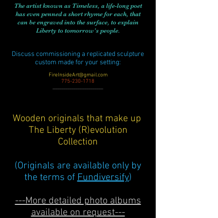
The artist known as Timeless, a life-long poet
has even penned a short rhyme for each, that
can be engraved into the surface, to explain
Liberty to tomorrow’s people.
Discuss commissioning a replicated sculpture
custom made for your setting:
FireInsideArt@gmail.com
775-230-1718
__________________________
Wooden originals that make up
The Liberty (R)evolution
Collection
(Originals are available only by
the terms of
Fundiversify
)
---More detailed photo albums
available on request---