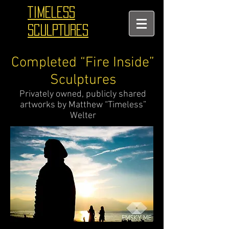
TIMELESS
SCULPTURES
Completed “Fire Inside”
Sculptures
Privately owned, publicly shared
artworks by Matthew “Timeless”
Welter
_______________