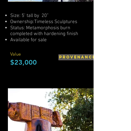
Size: 5’ tall by 20”
Ownership:Timeless Sculptures
Status: Metamorphosis burn
completed with hardening finish
Available for sale
Value
PROVENANCE
$23,000