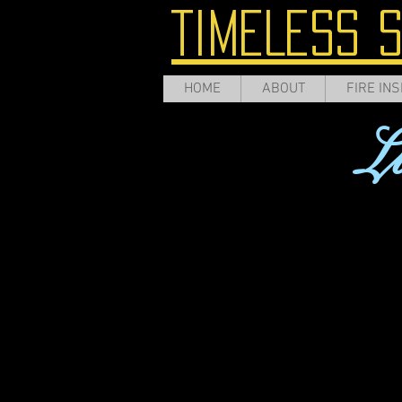
TIMELESS 
HOME
ABOUT
FIRE INS
L