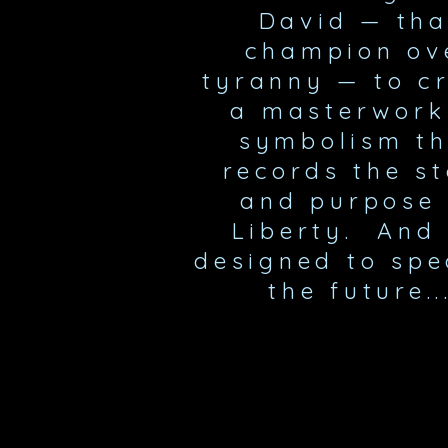
David
—
tha
champion ov
tyranny
—
to c
a masterwork
symbolism th
records the s
and purpose 
Liberty. And 
designed to spe
the future..