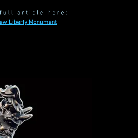
full article here:
New Liberty Monument