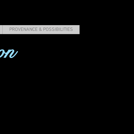
PROVENANCE & POSSIBILITIES
on