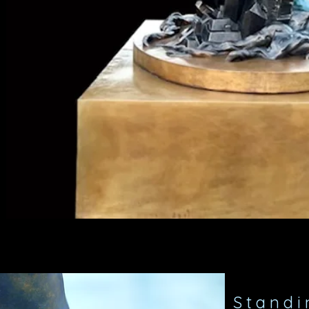
Standin