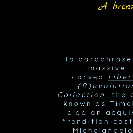
A bronz
To paraphrase
massive
carved
Liber
(R)evolutio
Collection
, the 
known as Time
clad an acqui
"rendition cast
Michelangelo