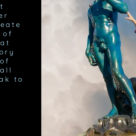
t
er
reate
 of
at
tory
of
all
ak to
.