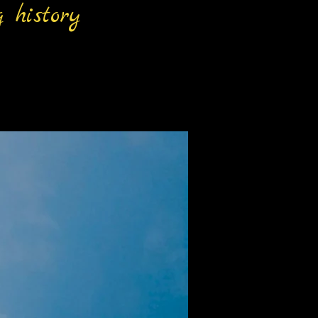
 history