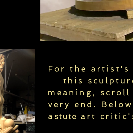
For the artist's
this sculptur
meaning, scroll
very end. Below
a
stute
art critic