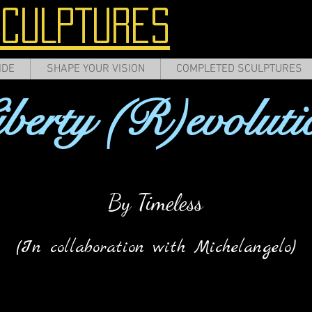
SCULPTURES
IDE
SHAPE YOUR VISION
COMPLETED SCULPTURES
iberty (R)evoluti
By Timeless
(In collaboration with Michelangelo)