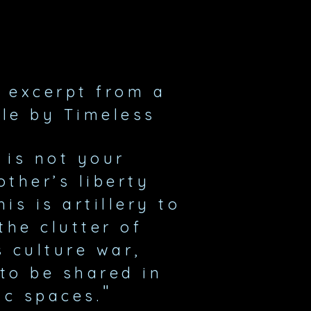
n excerpt
from a
cle by Timeless
 is not your
ther’s liberty
is is artillery to
the clutter of
s culture war,
to be shared in
"
ic spaces.