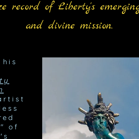
e record of Liberty's eme
rging
and divine mission.
 his
ty
n
artist
less
red
" of
's