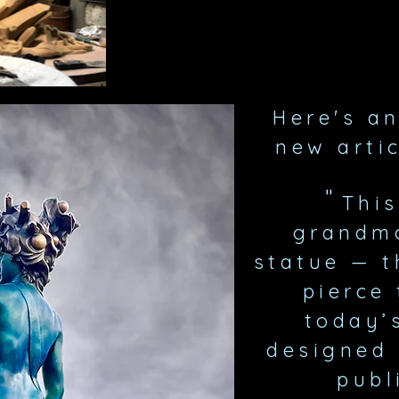
Here's a
new
arti
"
This
grandmo
statue — th
pierce 
today’
designed 
publ