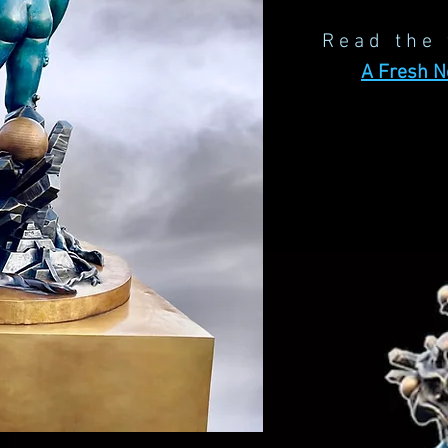
Read the 
A Fresh 