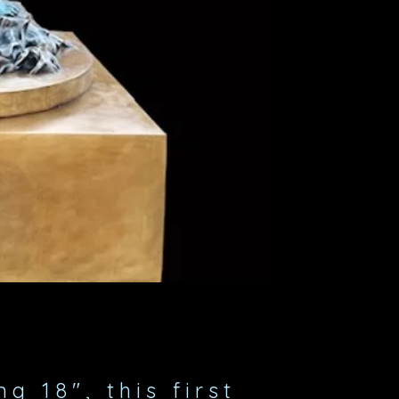
g 18", this first