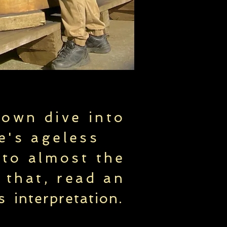
 own dive into
e's ageless
 to almost the
 that, read an
's
interpretation
.