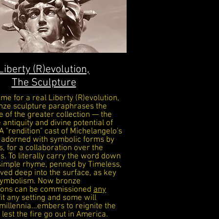
Liberty (R)evolution,
The Sculpture
time for a real Liberty (R)evolution,
nze sculpture paraphrases the
 of the greater collection — the
e
antiquity and divine potential of
 A "rendition" cast of Michelangelo's
 adorned with symbolic
forms by
s
, for a collaboration over the
s. To literally carry the word down
 simple rhyme, penned by Timeless,
ved deep into the surface, as key
 symbolism. Now bronze
tions can be commissioned
any
 fit any setting and some will
millennia...embers to reignite the
lest the fire go out in America.