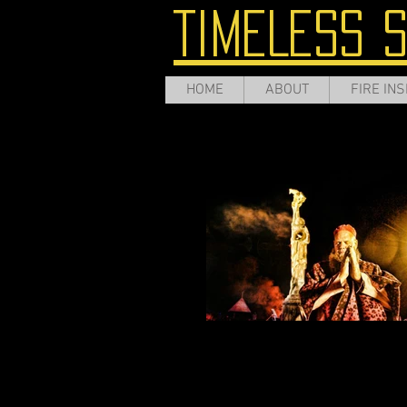
TIMELESS 
HOME
ABOUT
FIRE INS