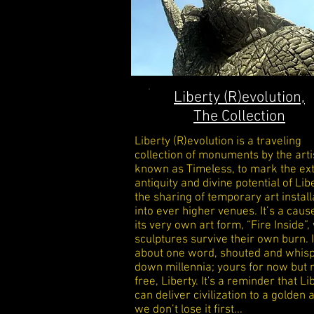
Liberty (R)evolution,
The Collection
Liberty (R)evolution is a traveling
collection of monuments by the arti
known as Timeless, to mark the e
antiquity and divine potential of Liber
the sharing of temporary art install
into ever higher venues. It’s a caus
its very own art form, “Fire Inside”
sculptures survive their own burn. I
about one word, shouted and whis
down millennia; yours for now but n
free, Liberty. It's a reminder that Li
can deliver
civilization to a golden a
we don’t lose it first...