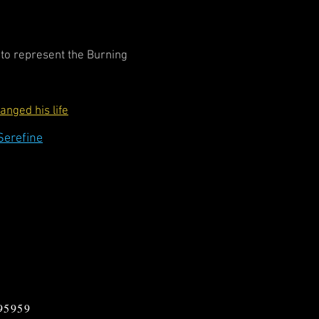
r to represent the Burning
nged his life
Serefine
 95959