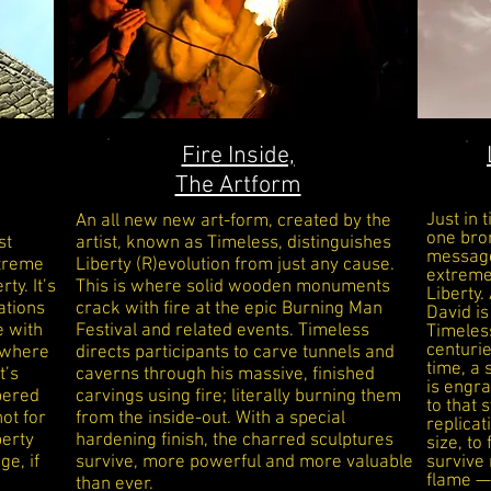
Fire Inside,
The Artform
Just in 
An all new new art-form, created by the
one bro
st
artist, known as Timeless, distinguishes
message
xtreme
Liberty (R)evolution from just any cause.
extrem
ty. It’s
This is where solid wooden monuments
Liberty.
ations
crack with fire at the epic Burning Man
David
is
e with
Festival and related events. Timeless
Timeles
centurie
, where
directs participants to carve tunnels and
time, a
t’s
caverns through his massive, finished
is engra
pered
carvings using fire; literally burning them
to that
ot for
from the inside-out. With a special
replica
berty
hardening finish, the charred sculptures
size, to
ge, if
survive, more powerful and more valuable
survive 
flame
—
than ever.