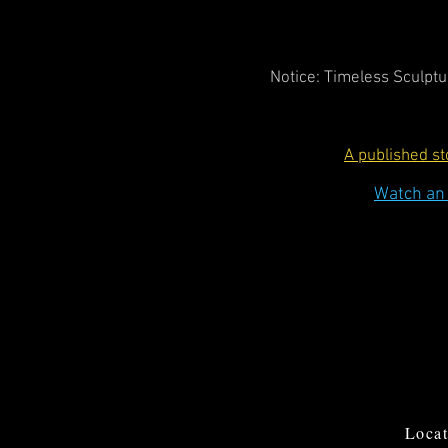
Notice: Timeless Sculptur
A published s
Watch an 
Locat