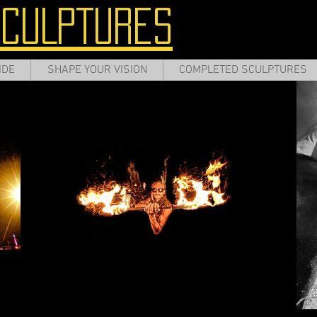
SCULPTURES
IDE
SHAPE YOUR VISION
COMPLETED SCULPTURES