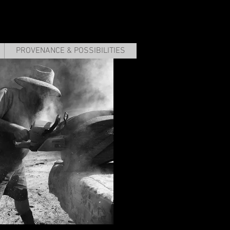
PROVENANCE & POSSIBILITIES