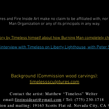
es and Fire Inside Art make no claim to be affiliated with, no
Man Organization or any of its principals in any way.
tory by TImeless himself about how Burning Man completely cha
interview with Timeless on Liberty Lighthouse, with Peter 
Background (Commission wood carvings):
timelesssculptures.com
Contact the artist: Matthew “Timeless” Welter
email:
fireinsideart@gmail.com
/ Tel: (775) 230-1718
ion and mailing: 19163 Scotts Flat rd. Nevada City, CA