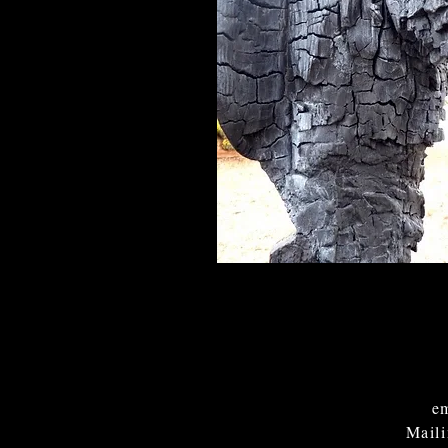
em
Mail