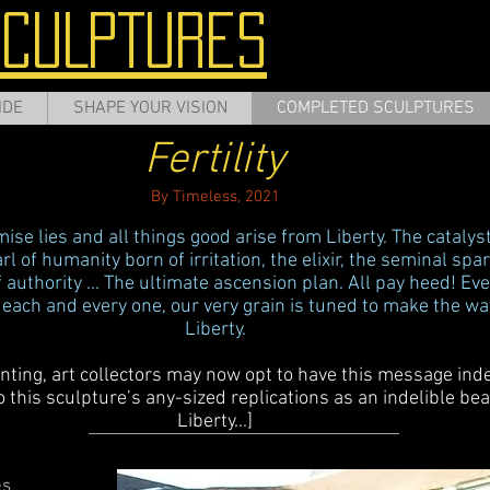
SCULPTURES
IDE
SHAPE YOUR VISION
COMPLETED SCULPTURES
Fertility
By Timeless, 2021
se lies and all things good arise from Liberty. The catalyst
earl of humanity born of irritation, the elixir, the seminal sp
f authority ... The ultimate ascension plan. All pay heed! Eve
 each and every one, our very grain is tuned to make the wa
Liberty.
inting, art collectors may now opt to have this message inde
this sculpture’s any-sized replications as an indelible bea
Liberty...]
es