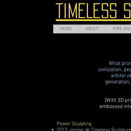
TIMELESS 
HOME
ABOUT
FIRE INS
What promi
civilization, p
arbiter o
generation,
[With 3D pr
embossed into 
Power Sculpting
2013, spring: At Timeless Sculptur