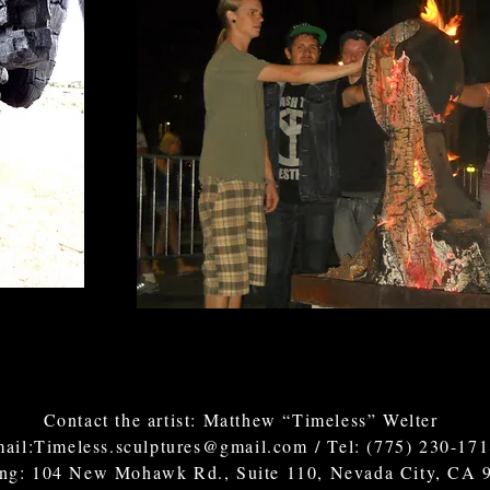
Contact the artist: Matthew “Timeless” Welter
ail:
Timeless.sculptures@gmail.com
/ Tel: (775) 230-17
ing: 104 New Mohawk Rd., Suite 110, Nevada City, CA 