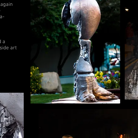
 again
e
a-
d a
side art