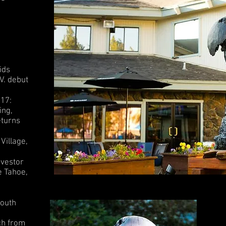
ids
V. debut
017:
ing,
eturns
Village,
nvestor
e Tahoe,
South
ch from