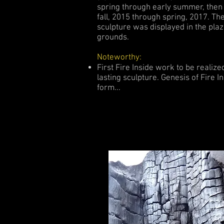
spring through early summer, then
fall, 2015 through spring, 2017. Th
sculpture was displayed in the plaz
grounds.
Noteworthy:
First Fire Inside work to be realize
lasting sculpture. Genesis of Fire In
form...