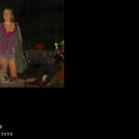
18
95959