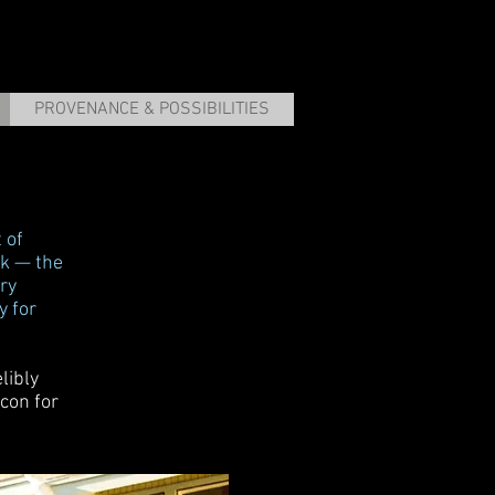
PROVENANCE & POSSIBILITIES
 of
ark — the
ry
y for
libly
con for