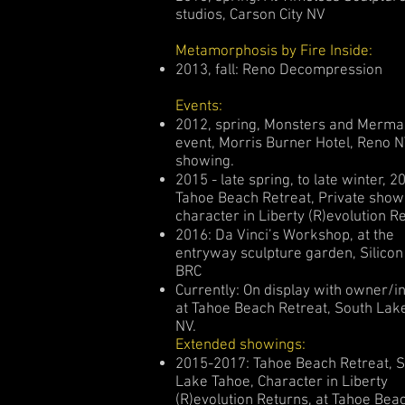
studios, Carson City NV
Metamorphosis by Fire Inside:
2013, fall: Reno Decompression
Events:
2012, spring, Monsters and Merma
event, Morris Burner Hotel, Reno N
showing.
2015 - late spring, to late winter, 2
Tahoe Beach Retreat, Private show
character in Liberty (R)evolution R
2016: Da Vinci’s Workshop, at the
entryway sculpture garden, Silicon 
BRC
Currently: On display with owner/i
at Tahoe Beach Retreat, South Lak
NV.
Extended showings:
2015-2017: Tahoe Beach Retreat, 
Lake Tahoe, Character in Liberty
(R)evolution Returns, at Tahoe Bea