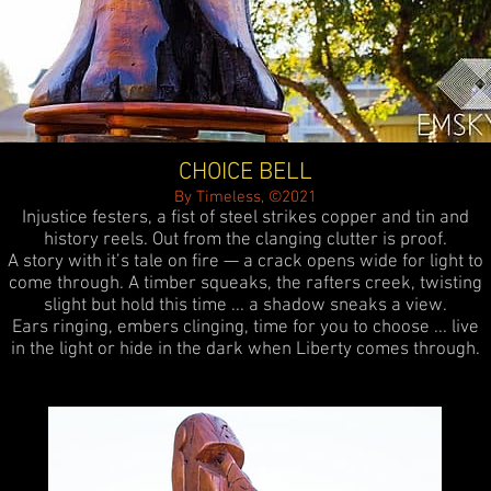
CHOICE BELL
By Timeless, ©2021
Injustice festers, a fist of steel strikes copper and tin and
history reels. Out from the clanging clutter is proof.
A story with it’s tale on fire — a crack opens wide for light to
come through. A timber squeaks, the rafters creek, twisting
slight but hold this time ... a shadow sneaks a view.
Ears ringing, embers clinging, time for you to choose ... live
in the light or hide in the dark when Liberty comes through.