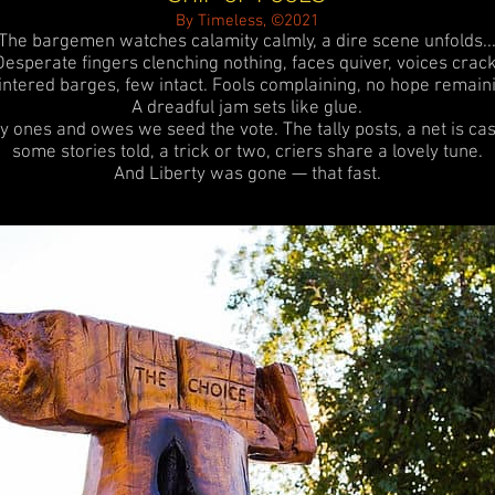
By Timeless, ©2021
The bargemen watches calamity calmly, a dire scene unfolds..
Desperate fingers clenching nothing, faces quiver, voices crack
intered barges, few intact.
Fools complaining, no hope remaini
A dreadful jam sets like glue.
y ones and owes we seed the vote. The tally posts, a net is cas
some stories told, a trick or two, criers share a lovely tune.
And Liberty was gone — that fast.