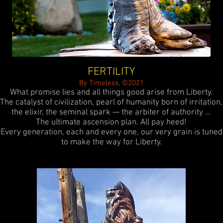
FERTILITY
By Timeless, ©2021
What promise lies and all things good arise from Liberty.
The catalyst of civilization, pearl of humanity born of irritation,
the elixir, the seminal spark — the arbiter of authority ...
The ultimate ascension plan. All pay heed!
Every generation, each and every one, our very grain is tuned
to make the way for Liberty.