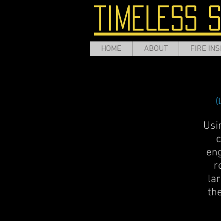
TIMELESS 
HOME
ABOUT
FIRE INS
(
Usi
c
eng
r
lar
th