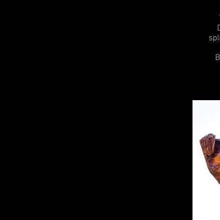
spl
B