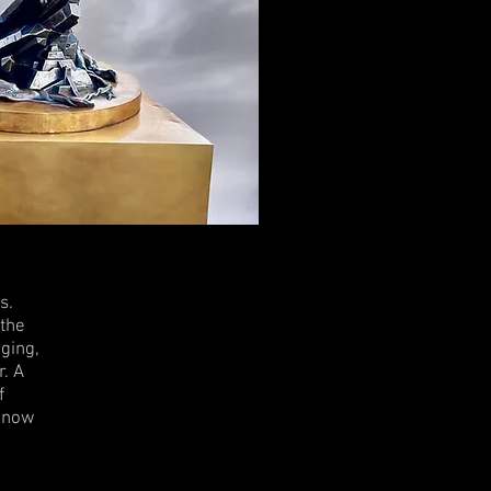
s.
 the
aging,
r. A
f
r now