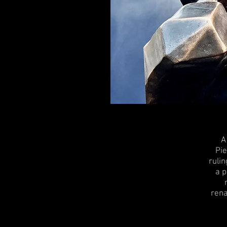
A
Pie
rulin
a p
rena