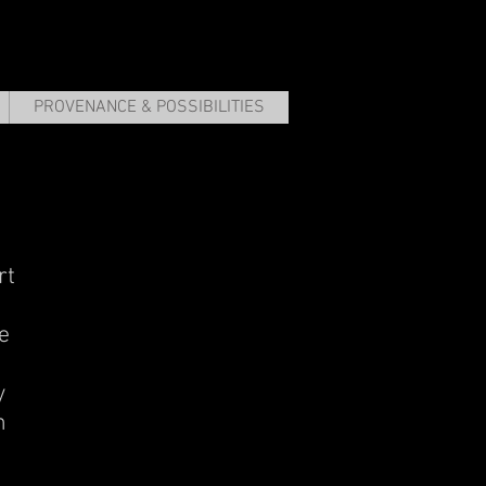
PROVENANCE & POSSIBILITIES
rt
e
y
m