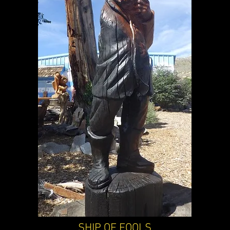
SHIP OF FOOLS