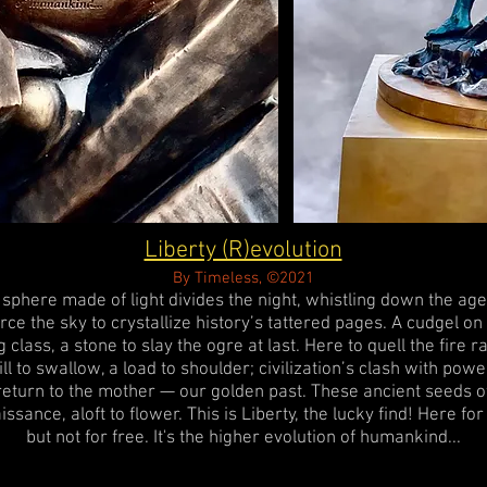
Liberty (R)evolution
By Timeless, ©2021
 sphere made of light divides the night, whistling down the age
rce the sky to crystallize history’s tattered pages. A cudgel on
g class, a stone to slay the ogre at last. Here to quell the fire r
ill to swallow, a load to shoulder; civilization’s clash with powe
return to the mother — our golden past. These ancient seeds o
issance, aloft to flower. This is Liberty, the lucky find! Here fo
but not for free. It's the higher evolution of humankind...