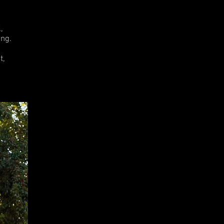
.
,
ng.
t,