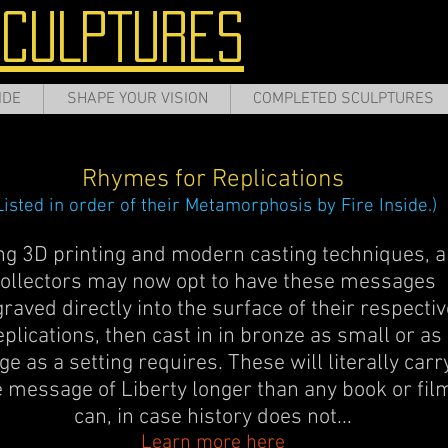
SCULPTURES
IDE
SHAPE YOUR VISION
COMPLETED SCULPTURES
Rhymes for Replications
Listed in order of their Metamorphosis by Fire Inside.)
ng 3D printing and modern casting techniques, a
ollectors may now opt to have these messages
raved directly into the surface of their respectiv
eplications, then cast in in bronze as small or as
ge as a setting requires. These will literally carr
e message of Liberty longer than any book or fil
can, in case history does not...
Learn more here