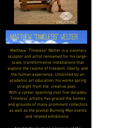
Matthew "Timeless" Welter
Matthew "Timeless" Welter is a visionary
sculptor and artist renowned for his large-
scale, transformative installations that
explore the realms of freedom, liberty, and
the human experience. Untainted by an
academic art education, his works spring
straight from the creative pool.
With a career spanning over five decades,
Timeless’ artistry has graced the homes
and grounds of many prominent collectors
as well as the pivotal Burning Man events
and related exhibitions.