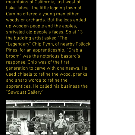
mountains of California, just west of
Lake Tahoe. The little logging town of
Camino offered a young man either
woods or orchards. But the logs ended
up wooden people and the apples,
shriveled old people’s faces. So at 13
the budding artist asked “The
“Legendary” Chip Fynn, of nearby Pollock
Pines, for an apprenticeship. “Grab a
broom” was the notorious bastard’s
response. Chip was of the first
generation to carve with chainsaws. He
used chisels to refine the wood, pranks
and sharp words to refine the
apprentices. He called his business the
“Sawdust Gallery”