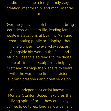
studio — became a ten-year odyssey of
creation, mentorship, and monumental
art.
Over the years, Joseph has helped bring
countless visions to life, leading large-
scale installations at Burning Man and
coordinating public art displays that
invite wonder into everyday spaces.
Alongside his work in the field and
studio, Joseph also tends to the digital
side of Timeless Sculptures, helping
craft and manage the website to share
with the world, the timeless vision,
evolving creations and creative vision.
As an independent artist known as
MonsterStanton, Joseph explores the
living spirit of art — how creativity
connects cultures, kindles wonder, and