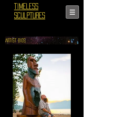
TIMELESS
SCULPTURES
ARTIST BIOS