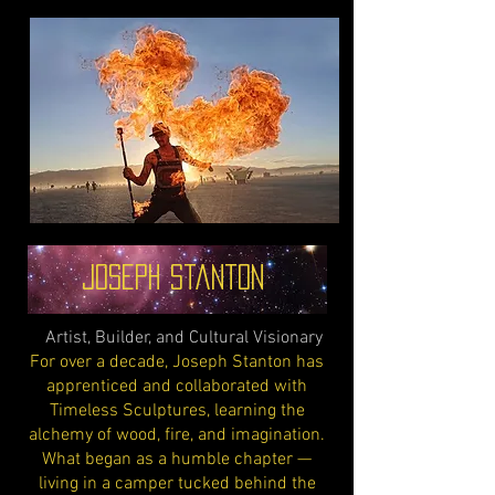
Joseph Stanton
Artist, Builder, and Cultural Visionary
For over a decade, Joseph Stanton has
apprenticed and collaborated with
Timeless Sculptures, learning the
alchemy of wood, fire, and imagination.
What began as a humble chapter —
living in a camper tucked behind the