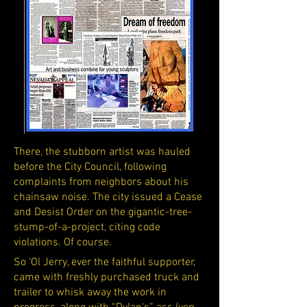
There, the stubborn artist was hauled
before the City Council, following
complaints from neighbors about his
chainsaw noise. The city issued a Cease
and Desist Order on the gigantic-tree-
stump-of-a-project, citing code
violations. Of course.
So ‘Ol Jerry, ever the faithful supporter,
came with freshly purchased truck and
trailer to whisk away the work in