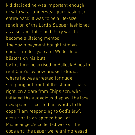
kid decided he was important enough
now to wear underwear, purchasing an
entire pack) It was to be a life-size
rendition of the Lord‘s Supper, fashioned
as a serving table and Jerry was to
become a lifelong mentor.
The down payment bought him an
enduro motorcycle and Welter had
blisters on his butt
by the time he arrived in Pollock Pines to
rent Chip’s, by now unused studio…
where he was arrested for nude
sculpting out front of the studio! That’s
right, on a dare from Chips son, who
initiated the audacious display. The local
newspaper recorded his words to the
cops “I am responding to God’s law”,
gesturing to an opened book of
Michelangelo’s collected works. The
cops and the paper we’re unimpressed,