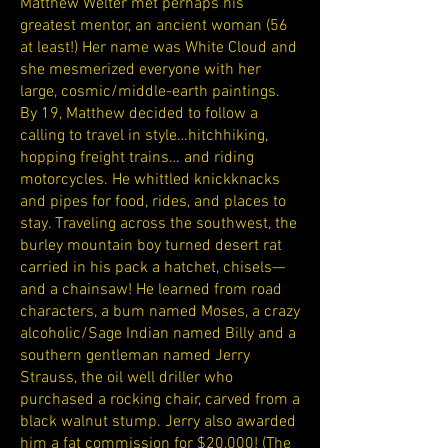
Matthew Welter met perhaps his
greatest mentor, an ancient woman (56
at least!) Her name was White Cloud and
she mesmerized everyone with her
large, cosmic/middle-earth paintings.
By 19, Matthew decided to follow a
calling to travel in style…hitchhiking,
hopping freight trains… and riding
motorcycles. He whittled knickknacks
and pipes for food, rides, and places to
stay. Traveling across the southwest, the
burley mountain boy turned desert rat
carried in his pack a hatchet, chisels—
and a chainsaw! He learned from road
characters, a bum named Moses, a crazy
alcoholic/Sage Indian named Billy and a
southern gentleman named Jerry
Strauss, the oil well driller who
purchased a rocking chair, carved from a
black walnut stump. Jerry also awarded
him a fat commission for $20,000! (The