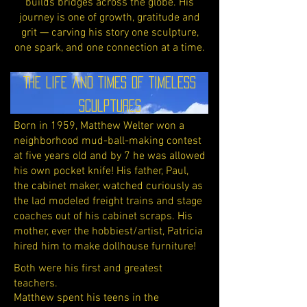
builds bridges across the globe. His
journey is one of growth, gratitude and
grit — carving his story one sculpture,
one spark, and one connection at a time.
The Life and Times of Timeless
Sculptures
Born in 1959, Matthew Welter won a
neighborhood mud-ball-making contest
at five years old and by 7 he was allowed
his own pocket knife! His father, Paul,
the cabinet maker, watched curiously as
the lad modeled freight trains and stage
coaches out of his cabinet scraps. His
mother, ever the hobbiest/artist, Patricia
hired him to make dollhouse furniture!
Both were his first and greatest
teachers.
Matthew spent his teens in the