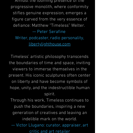
Amidst the looming presence of the
progressive monolith, where conformity
stifles genuine expression, emerges a
figure carved from the very essence of
defiance: Matthew “Timeless” Welter.
— Peter Serafine
Writer, podcaster, radio personality,
libertylighthouse.com
Timeless’ artistic philosophy transcends
the boundaries of time and space, inviting
viewers to immerse themselves in the
present. His iconic sculptures often center
on liberty and have become symbols of
hope, unity, and the indestructible human
spirit.
Through his work, Timeless continues to
push the boundaries, inspiring a new
generation of creatives and leaving an
indelible mark on the world.
— Victor Llugano: curator, appraiser, art
critic and art retailer