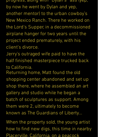
progress, along with “Dylan‘s” ass (yep,
by now he went by Dylan and yep,
another mentor) to the urban cowboy’s
New Mexico Ranch. There he worked on
the Lord‘s Supper, in a decommissioned
airplane hanger for two years until the
project ended prematurely, with his
client’s divorce.
Jerry’s outraged wife paid to have the
half finished masterpiece trucked back
to California.
Returning home, Matt found the old
shopping center abandoned and set up
shop there, where he assembled an art
gallery and studio while he began a
batch of sculptures as support. Among
them were 2, ultimately to become
known as The Guardians of Liberty…
When the property sold, the young artist
how to find new digs, this time in nearby
Placerville, California, on a peacock