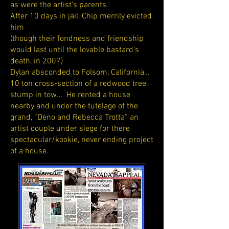
as were the artist’s parents.
After 10 days in jail, Chip merrily evicted
him
(though their fondness and friendship
would last until the lovable bastard’s
death, in 2007)
Dylan absconded to Folsom, California…
10 ton cross-section of a redwood tree
stump in tow… He rented a house
nearby and under the tutelage of the
grand, “Deno and Rebecca Trotta“ an
artist couple under siege for there
spectacular/kookie, never ending project
of a house.