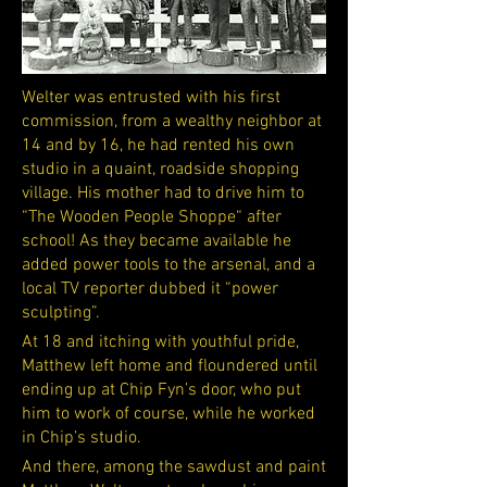
Welter was entrusted with his first
commission, from a wealthy neighbor at
14 and by 16, he had rented his own
studio in a quaint, roadside shopping
village. His mother had to drive him to
“The Wooden People Shoppe“ after
school! As they became available he
added power tools to the arsenal, and a
local TV reporter dubbed it “power
sculpting”.
At 18 and itching with youthful pride,
Matthew left home and floundered until
ending up at Chip Fyn’s door, who put
him to work of course, while he worked
in Chip’s studio.
And there, among the sawdust and paint