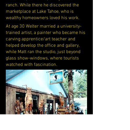
ranch. While there he discovered the
marketplace at Lake Tahoe, who is
wealthy homeowners loved his work.
At age 30 Welter married a university-
trained artist, a painter who became his
carving apprentice/art teacher and
helped develop the office and gallery,
while Matt ran the studio, just beyond
glass show-windows, where tourists
watched with fascination.