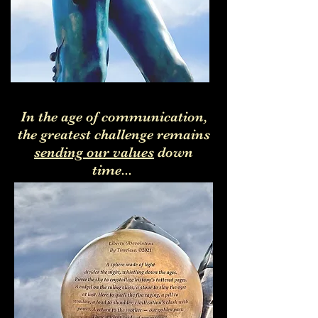
In the age of communication,
the greatest challenge remains
sending our values
down
time...