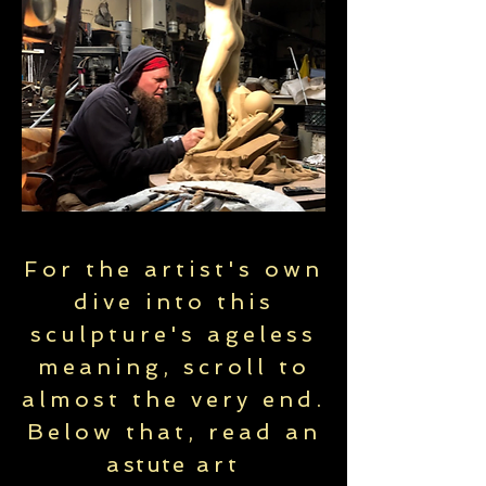
For the artist's own
dive into this
sculpture's ageless
meaning, scroll to
almost the very end.
Below that, read an
a
stute
art