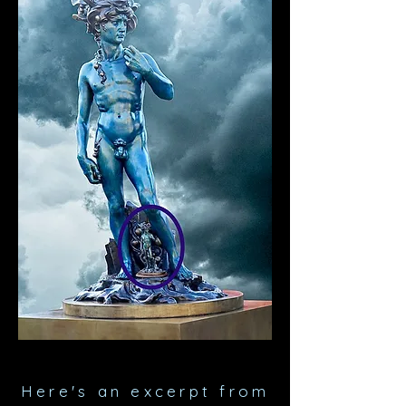
Here's an excerpt
from