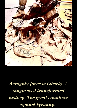
A mighty force is Liberty. A
single seed transformed
history. The great equalizer
against tyranny...