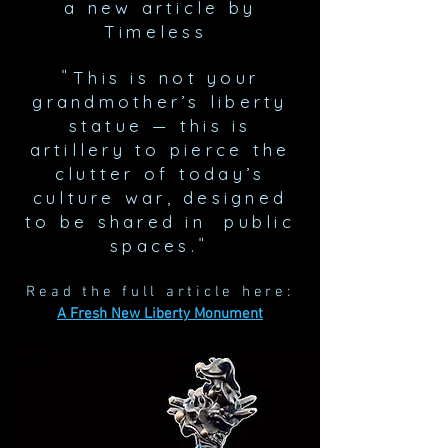
a new
article by
Timeless
"
This is not your
grandmother’s liberty
statue — this is
artillery to pierce the
clutter of today’s
culture war, designed
to be shared in public
"
spaces.
Read the full article here:
A Fresh New Liberty Monument