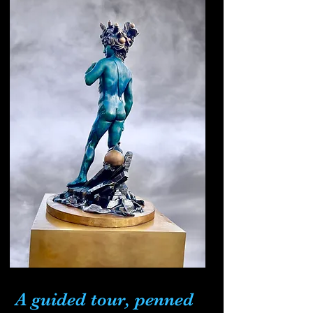
A guided tour, penned