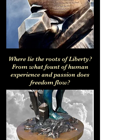
Where lie the roots of Liberty?
From what fount of human
experience and passion does
freedom flow?