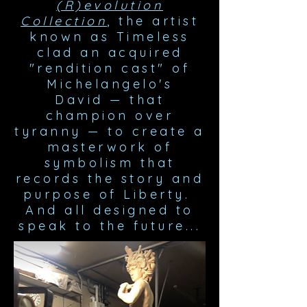
(R)evolution
Collection
, the artist
known as Timeless
clad an acquired
"rendition cast" of
Michelangelo's
David
—
that
champion over
tyranny
—
to create a
masterwork of
symbolism that
records the story and
purpose of Liberty.
And all designed to
speak to the future...