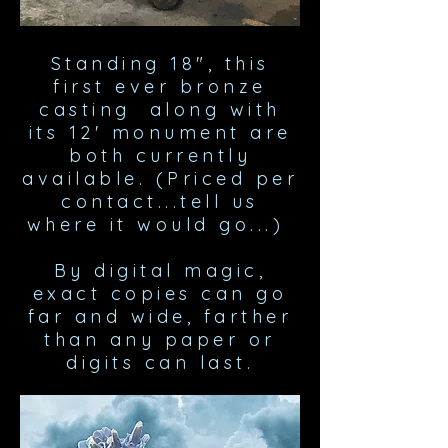
Standing 18", this
first ever bronze
casting along with
its 12' monument are
both currently
available. (Priced per
contact...tell us
where it would go...)
By digital magic,
exact copies can go
far and wide, farther
than any paper or
digits can last.