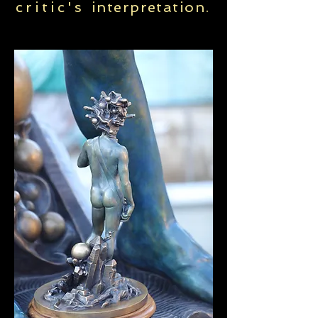
critic's
interpretation
.