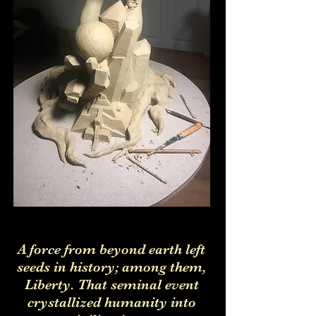
A force from beyond earth left
seeds in history; among them,
Liberty. That seminal event
crystallized humanity into