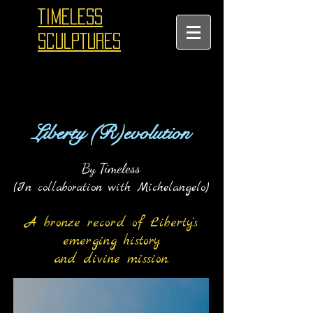
TIMELESS
SCULPTURES
Liberty (R)evoluti
on
By Timeless
(In collaboration with Michelangelo)
A bronze record of Liberty's
eme
rging history
and divine mission.