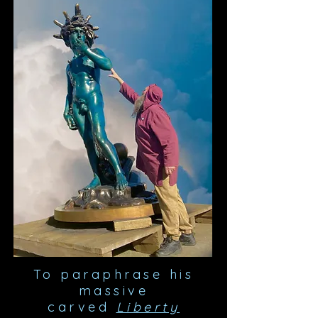
To paraphrase his
massive
carved
Liberty