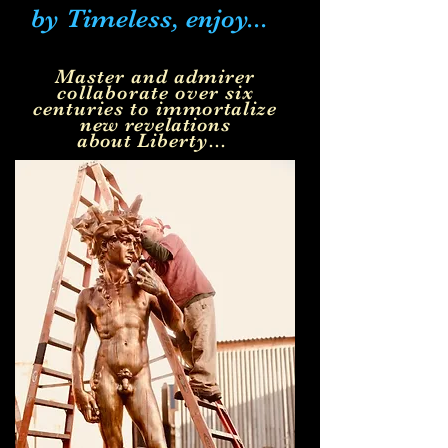
by Timeless, enjoy...
Master and admirer
collaborate over six
centuries to
immortalize
new
revelations
about
Liberty...