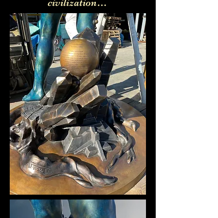
civilization…