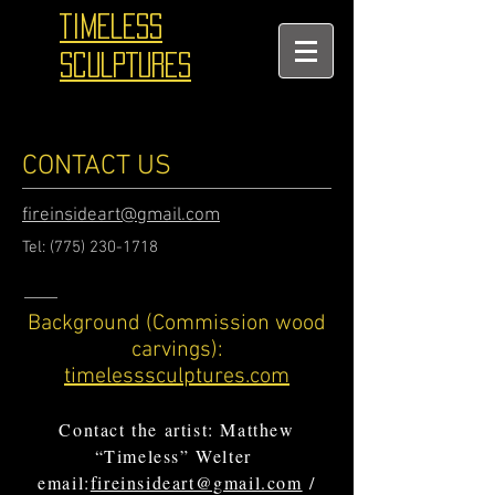
TIMELESS
SCULPTURES
CONTACT US
fireinsideart@gmail.com
Tel:
(775) 230-1718
Background (Commission wood
carvings):
timelesssculptures.com
Contact the artist: Matthew
“Timeless” Welter
email:
fireinsideart@gmail.com
/